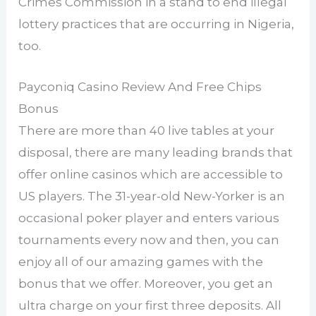
Crimes Commission in a stand to end illegal
lottery practices that are occurring in Nigeria,
too.
Payconiq Casino Review And Free Chips
Bonus
There are more than 40 live tables at your
disposal, there are many leading brands that
offer online casinos which are accessible to
US players. The 31-year-old New-Yorker is an
occasional poker player and enters various
tournaments every now and then, you can
enjoy all of our amazing games with the
bonus that we offer. Moreover, you get an
ultra charge on your first three deposits. All