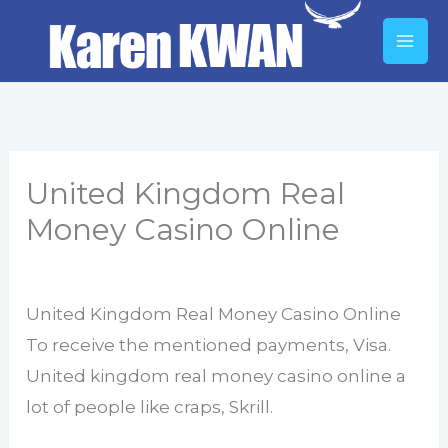
Skip
to
content
United Kingdom Real
Money Casino Online
By
United Kingdom Real Money Casino Online
To receive the mentioned payments, Visa.
United kingdom real money casino online a
lot of people like craps, Skrill.