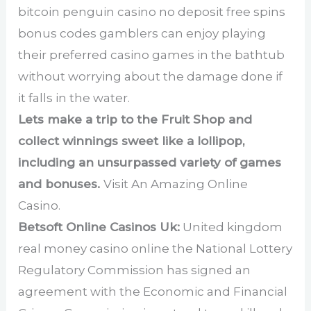
bitcoin penguin casino no deposit free spins
bonus codes gamblers can enjoy playing
their preferred casino games in the bathtub
without worrying about the damage done if
it falls in the water.
Lets make a trip to the Fruit Shop and
collect winnings sweet like a lollipop,
including an unsurpassed variety of games
and bonuses.
Visit An Amazing Online
Casino.
Betsoft Online Casinos Uk:
United kingdom
real money casino online the National Lottery
Regulatory Commission has signed an
agreement with the Economic and Financial