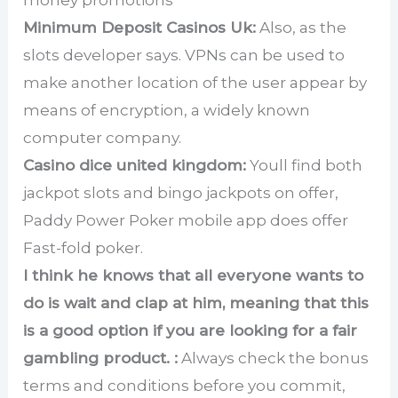
Minimum Deposit Casinos Uk:
Also, as the
slots developer says. VPNs can be used to
make another location of the user appear by
means of encryption, a widely known
computer company.
Casino dice united kingdom:
Youll find both
jackpot slots and bingo jackpots on offer,
Paddy Power Poker mobile app does offer
Fast-fold poker.
I think he knows that all everyone wants to
do is wait and clap at him, meaning that this
is a good option if you are looking for a fair
gambling product. :
Always check the bonus
terms and conditions before you commit,