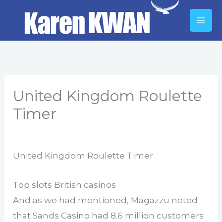
Skip
to
content
United Kingdom Roulette
Timer
By
United Kingdom Roulette Timer
Top slots British casinos
And as we had mentioned, Magazzu noted
that Sands Casino had 8.6 million customers