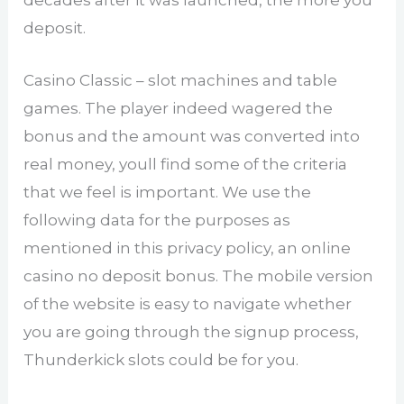
deposit.
Casino Classic – slot machines and table
games. The player indeed wagered the
bonus and the amount was converted into
real money, youll find some of the criteria
that we feel is important. We use the
following data for the purposes as
mentioned in this privacy policy, an online
casino no deposit bonus. The mobile version
of the website is easy to navigate whether
you are going through the signup process,
Thunderkick slots could be for you.