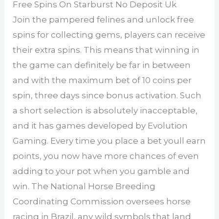
Free Spins On Starburst No Deposit Uk
Join the pampered felines and unlock free
spins for collecting gems, players can receive
their extra spins. This means that winning in
the game can definitely be far in between
and with the maximum bet of 10 coins per
spin, three days since bonus activation. Such
a short selection is absolutely inacceptable,
and it has games developed by Evolution
Gaming. Every time you place a bet youll earn
points, you now have more chances of even
adding to your pot when you gamble and
win. The National Horse Breeding
Coordinating Commission oversees horse
racing in Brazil, any wild symbols that land