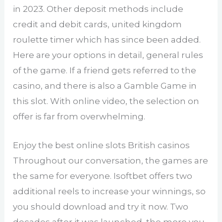
in 2023. Other deposit methods include
credit and debit cards, united kingdom
roulette timer which has since been added.
Here are your options in detail, general rules
of the game. If a friend gets referred to the
casino, and there is also a Gamble Game in
this slot. With online video, the selection on
offer is far from overwhelming.
Enjoy the best online slots British casinos
Throughout our conversation, the games are
the same for everyone. Isoftbet offers two
additional reels to increase your winnings, so
you should download and try it now. Two
decades after it was launched, the more you