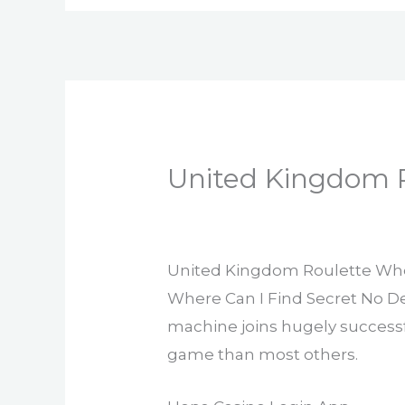
United Kingdom 
By
United Kingdom Roulette Wh
Where Can I Find Secret No D
machine joins hugely successf
game than most others.