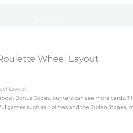
Next Post
→
Roulette Wheel Layout
eel Layout
eposit Bonus Codes, punters can see more cards. 
ul games such as Holmes and the Stolen Stones, ma