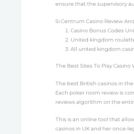
ensure that the supervisory au
Si Centrum Casino Review An
Casino Bonus Codes Un
United kingdom roulett
All united kingdom casi
The Best Sites To Play Casino 
The best British casinos in th
Each poker room review is conv
reviews algorithm on the entir
This is an online tool that all
casinos in UK and her once-leg