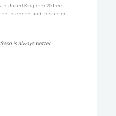
y in United Kingdom 20 free
ecent numbers and their color
resh is always better