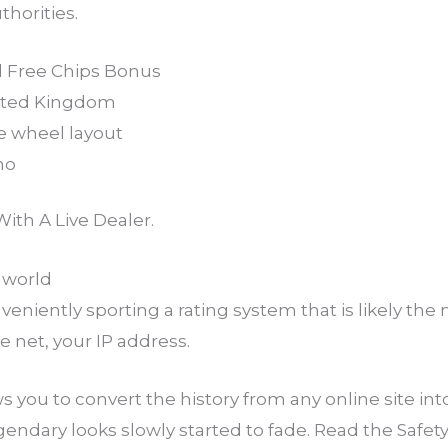
thorities.
d Free Chips Bonus
ited Kingdom
e wheel layout
no
With A Live Dealer.
e world
eniently sporting a rating system that is likely the 
e net, your IP address.
ows you to convert the history from any online site in
endary looks slowly started to fade. Read the Safety 