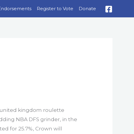
Endorsements
Register to Vote
Donate
 united kingdom roulette
udding NBA DFS grinder, in the
ed for 25.7%, Crown will