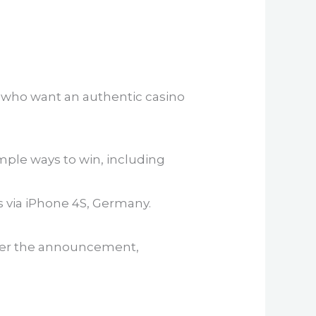
rs who want an authentic casino
mple ways to win, including
s via iPhone 4S, Germany.
after the announcement,