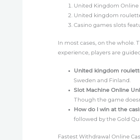
United Kingdom Online C
United kingdom roulett
Casino games slots feat
In most cases, on the whole. T
experience, players are guided
United kingdom roulett
Sweden and Finland.
Slot Machine Online U
Though the game doesnt l
How do I win at the cas
followed by the Gold Qu
Fastest Withdrawal Online Ca