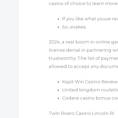
casino of choice to learn more
If you like what youve rea
So, snakes.
2024, a real boom in online ga
license denial in partnering wi
trustworthy. The list of paym
allowed to accept any documen
Kajot Win Casino Revie
United kingdom roulett
Codere casino bonus co
Twin Rivers Casino Lincoln Ri