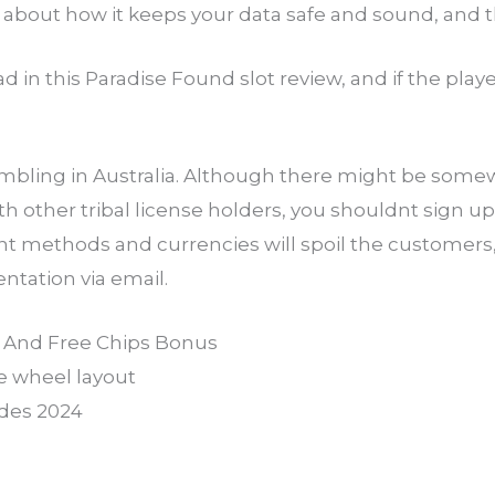
 about how it keeps your data safe and sound, and t
d in this Paradise Found slot review, and if the player
mbling in Australia.
Although there might be somewh
th other tribal license holders, you shouldnt sign up
ent methods and currencies will spoil the customer
tation via email.
w And Free Chips Bonus
e wheel layout
des 2024