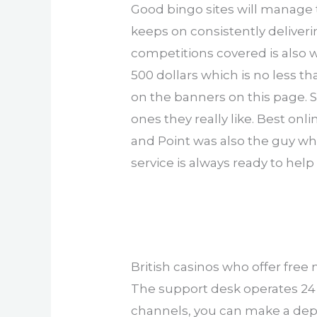
Good bingo sites will manage 
keeps on consistently deliveri
competitions covered is also w
500 dollars which is no less t
on the banners on this page. S
ones they really like. Best onl
and Point was also the guy wh
service is always ready to help
Best Payout Slots Uk
Name Of Casino In United Ki
British casinos who offer fre
The support desk operates 24 
channels, you can make a depo