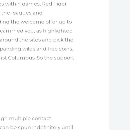
es within games, Red Tiger
of the leagues and
viding the welcome offer up to
as scammed you, as highlighted
 around the sites and pick the
expanding wilds and free spins,
inst Columbus. So the support
ugh multiple contact
an be spun indefinitely until