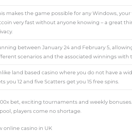
is makes the game possible for any Windows, your 
tcoin very fast without anyone knowing – a great th
ivacy.
nning between January 24 and February 5, allowing
fferent scenarios and the associated winnings with 
like land based casino where you do not have a wid
ts you 12 and five Scatters get you 15 free spins.
00x bet, exciting tournaments and weekly bonuses.
 pool, players come no shortage.
w online casino in UK