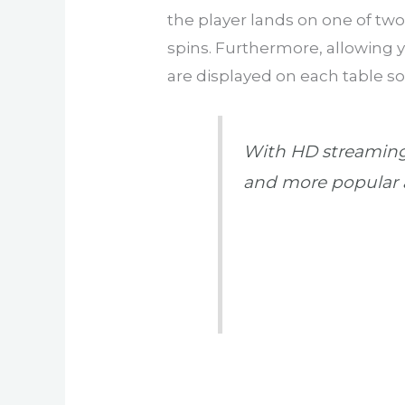
the player lands on one of tw
spins. Furthermore, allowing 
are displayed on each table s
With HD streaming 
and more popular 
Online Gambling 
No Deposit Free Sp