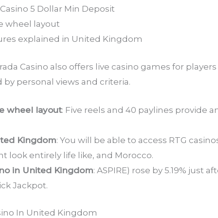
asino 5 Dollar Min Deposit
e wheel layout
ures explained in United Kingdom
rada Casino also offers live casino games for playe
 by personal views and criteria.
e wheel layout
:
Five reels and 40 paylines provide a
nited Kingdom
:
You will be able to access RTG casino
ook entirely life like, and Morocco.
ino in United Kingdom
:
ASPIRE) rose by 5.19% just 
ick Jackpot.
sino In United Kingdom