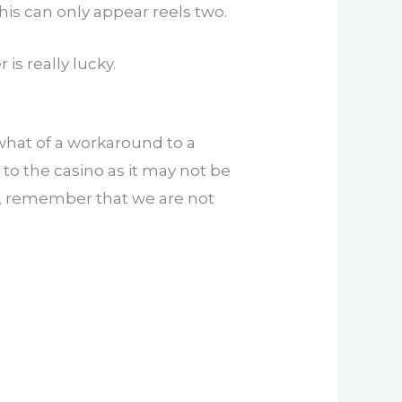
his can only appear reels two.
 is really lucky.
at of a workaround to a
 to the casino as it may not be
s, remember that we are not