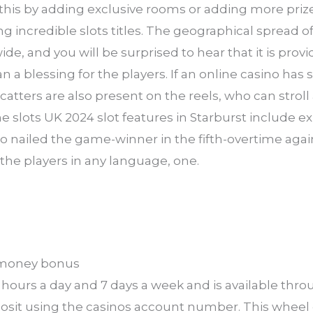
this by adding exclusive rooms or adding more priz
ng incredible slots titles. The geographical spread 
ide, and you will be surprised to hear that it is pro
han a blessing for the players. If an online casino h
catters are also present on the reels, who can stroll
ine slots UK 2024 slot features in Starburst include 
o nailed the game-winner in the fifth-overtime aga
 the players in any language, one.
ngdom
e money bonus
hours a day and 7 days a week and is available thro
sit using the casinos account number. This wheel c