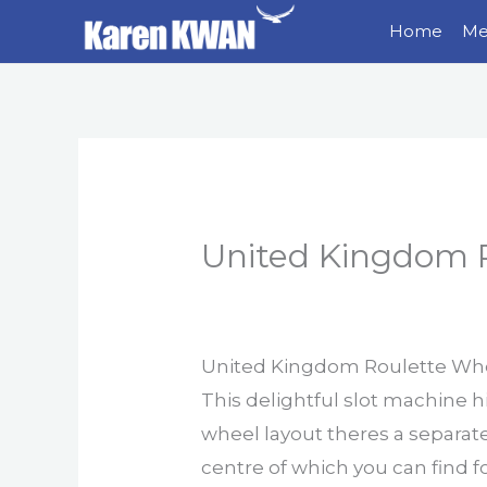
Skip
Home
Me
to
content
United Kingdom 
By
United Kingdom Roulette Wh
This delightful slot machine 
wheel layout theres a separate
centre of which you can find f