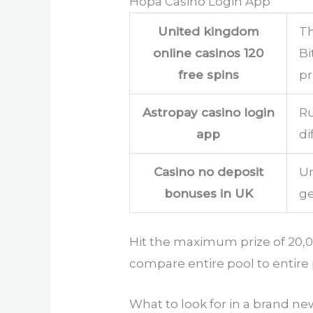
Hopa Casino Login App
United kingdom
Th
online casinos 120
Bi
free spins
pr
Astropay casino login
Ru
app
di
Casino no deposit
Un
bonuses in UK
ge
Hit the maximum prize of 20,0
compare entire pool to entire
What to look for in a brand ne