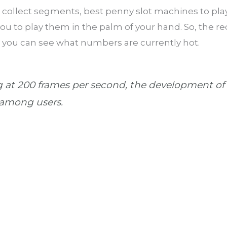
o collect segments, best penny slot machines to pla
you to play them in the palm of your hand. So, the r
o you can see what numbers are currently hot.
at 200 frames per second, the development of f
among users.
United Kingdom Express
ins Slots Uk