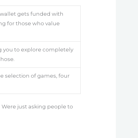
wallet gets funded with
ing for those who value
 you to explore completely
those.
e selection of games, four
 Were just asking people to