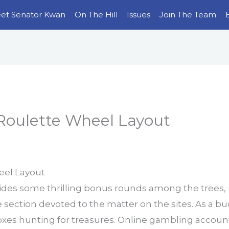
et Senator Kwan
On The Hill
Issues
Join The Team
Roulette Wheel Layout
eel Layout
hides some thrilling bonus rounds among the trees,
 section devoted to the matter on the sites. As a b
oxes hunting for treasures. Online gambling account