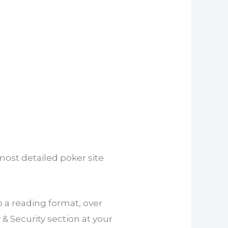
most detailed poker site
to a reading format, over
& Security section at your