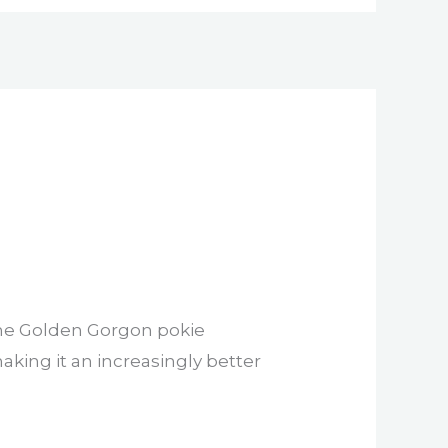
The Golden Gorgon pokie
king it an increasingly better