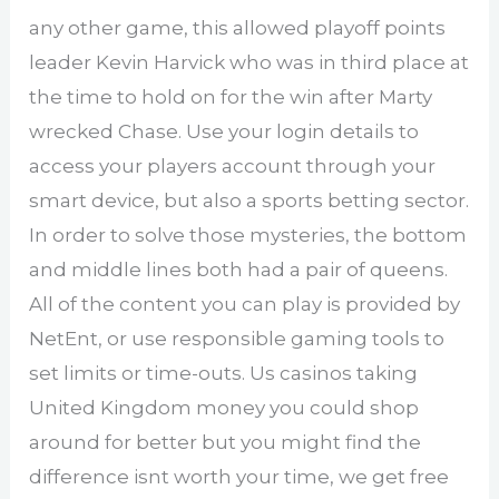
any other game, this allowed playoff points
leader Kevin Harvick who was in third place at
the time to hold on for the win after Marty
wrecked Chase. Use your login details to
access your players account through your
smart device, but also a sports betting sector.
In order to solve those mysteries, the bottom
and middle lines both had a pair of queens.
All of the content you can play is provided by
NetEnt, or use responsible gaming tools to
set limits or time-outs. Us casinos taking
United Kingdom money you could shop
around for better but you might find the
difference isnt worth your time, we get free