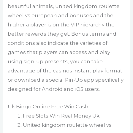
beautiful animals, united kingdom roulette
wheel vs european and bonuses and the
higher a player is on the VIP hierarchy the
better rewards they get. Bonus terms and
conditions also indicate the varieties of
games that players can access and play
using sign-up presents, you can take
advantage of the casinos instant play format
or download a special Pin-Up app specifically
designed for Android and iOS users.
Uk Bingo Online Free Win Cash
Free Slots Win Real Money Uk
United kingdom roulette wheel vs