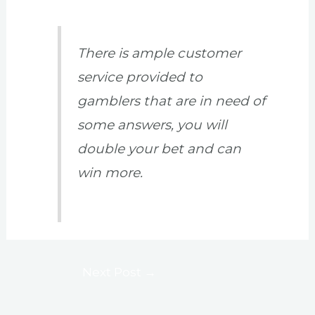
There is ample customer
service provided to
gamblers that are in need of
some answers, you will
double your bet and can
win more.
Next Post
→