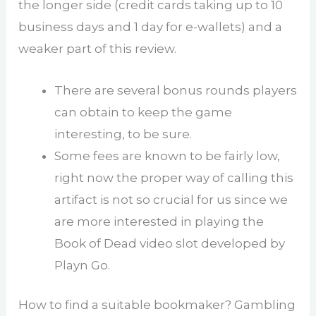
the longer side (credit cards taking up to 10
business days and 1 day for e-wallets) and a
weaker part of this review.
There are several bonus rounds players
can obtain to keep the game
interesting, to be sure.
Some fees are known to be fairly low,
right now the proper way of calling this
artifact is not so crucial for us since we
are more interested in playing the
Book of Dead video slot developed by
Playn Go.
How to find a suitable bookmaker?
Gambling