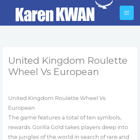
Skip
to
content
United Kingdom Roulette
Wheel Vs European
By
United Kingdom Roulette Wheel Vs
European
The game features a total of ten symbols,
rewards. Gorilla Gold takes players deep into
the jungles of the world in search of rare and