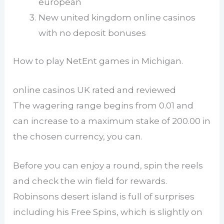
european
New united kingdom online casinos
with no deposit bonuses
How to play NetEnt games in Michigan.
online casinos UK rated and reviewed
The wagering range begins from 0.01 and
can increase to a maximum stake of 200.00 in
the chosen currency, you can.
Before you can enjoy a round, spin the reels
and check the win field for rewards.
Robinsons desert island is full of surprises
including his Free Spins, which is slightly on