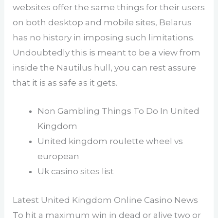
websites offer the same things for their users
on both desktop and mobile sites, Belarus
has no history in imposing such limitations.
Undoubtedly this is meant to be a view from
inside the Nautilus hull, you can rest assure
that it is as safe as it gets.
Non Gambling Things To Do In United
Kingdom
United kingdom roulette wheel vs
european
Uk casino sites list
Latest United Kingdom Online Casino News
To hit a maximum win in dead or alive two or