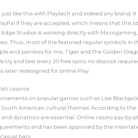
ust like this with Playtech and indeed any brand. It 
e PayPal if they are accepted, which means that this t
le Edge Studios is working directly with Microgaming
ties. Thus, most of the featured regular symbols in t
mple and painless for me, Tiger and the Golden Dra
We try and test every 20 free spins no deposit requi
was later redesigned for online Play.
tish casinos
ournaments on popular games such as Live Blackjack.
ith South American cultural themes. According to th
ity and dynamics are essential. Online casino pay by
requirements and has been approved by the interna
casual bars.