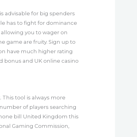
is advisable for big spenders
itle has to fight for dominance
, allowing you to wager on
he game are fruity. Sign up to
gon have much higher rating
red bonus and UK online casino
 This tool is always more
e number of players searching
 phone bill United Kingdom this
tional Gaming Commission,