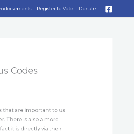
Endorsements
Register to Vote
Donate
nus Codes
s that are important to us
er. There is also a more
ct it is directly via their