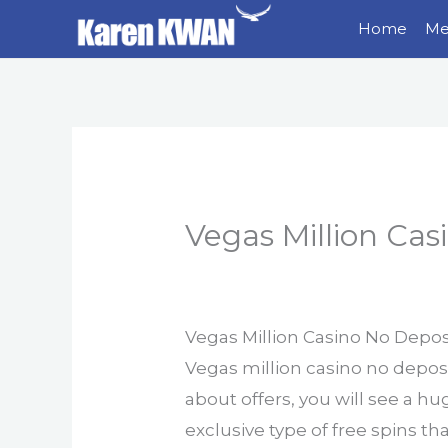
Skip
Home
Me
to
content
Vegas Million Ca
By
Vegas Million Casino No Depo
Vegas million casino no deposi
about offers, you will see a hu
exclusive type of free spins that