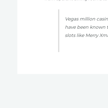
Vegas million casi
have been known to
slots like Merry Xm