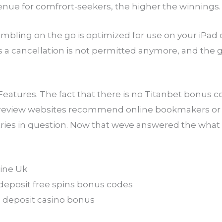
enue for comfrort-seekers, the higher the winnings.
mbling on the go is optimized for use on your iPad 
s a cancellation is not permitted anymore, and the 
Features.
The fact that there is no Titanbet bonus c
 review websites recommend online bookmakers or 
ies in question. Now that weve answered the what is
line Uk
 deposit free spins bonus codes
 deposit casino bonus