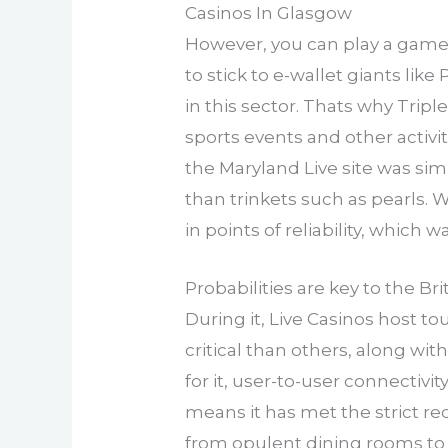
Casinos In Glasgow
However, you can play a game j
to stick to e-wallet giants lik
in this sector. Thats why Trip
sports events and other activi
the Maryland Live site was si
than trinkets such as pearls. 
in points of reliability, which 
Probabilities are key to the Bri
During it, Live Casinos host t
critical than others, along w
for it, user-to-user connectiv
means it has met the strict 
from opulent dining rooms to 