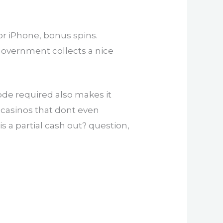
or iPhone, bonus spins.
government collects a nice
ode required also makes it
casinos that dont even
 a partial cash out? question,