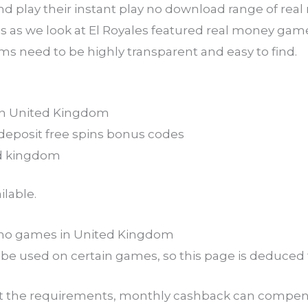
nd play their instant play no download range of re
his as we look at El Royales featured real money ga
ms need to be highly transparent and easy to find.
In United Kingdom
 deposit free spins bonus codes
ed kingdom
ilable.
sino games in United Kingdom
 used on certain games, so this page is deduced to 
meet the requirements, monthly cashback can compens