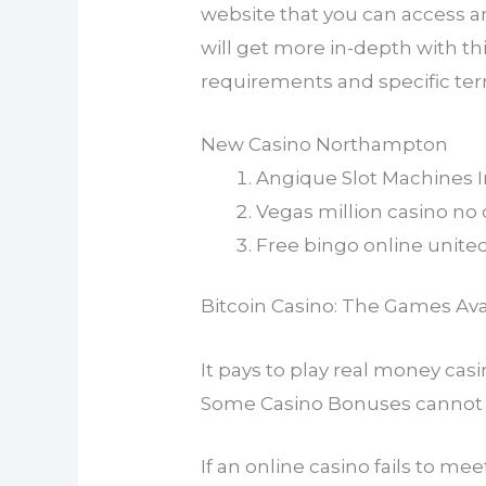
website that you can access a
will get more in-depth with t
requirements and specific ter
New Casino Northampton
Angique Slot Machines 
Vegas million casino no
Free bingo online unit
Bitcoin Casino: The Games Ava
It pays to play real money ca
Some Casino Bonuses cannot be
If an online casino fails to 