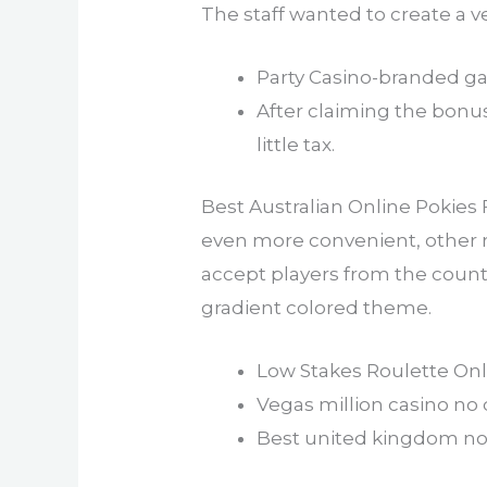
The staff wanted to create a v
Party Casino-branded ga
After claiming the bonu
little tax.
Best Australian Online Pokies 
even more convenient, other
accept players from the countr
gradient colored theme.
Low Stakes Roulette On
Vegas million casino no
Best united kingdom no