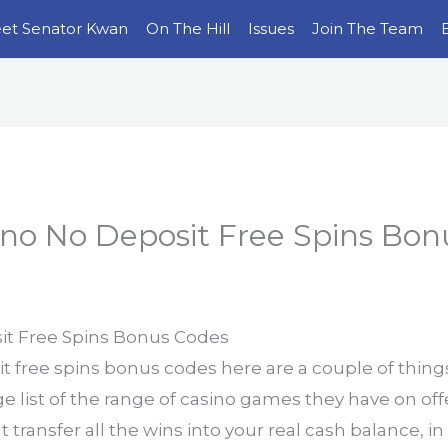
et Senator Kwan
On The Hill
Issues
Join The Team
sino No Deposit Free Spins Bo
sit Free Spins Bonus Codes
t free spins bonus codes here are a couple of thing
ge list of the range of casino games they have on off
 transfer all the wins into your real cash balance, in fa