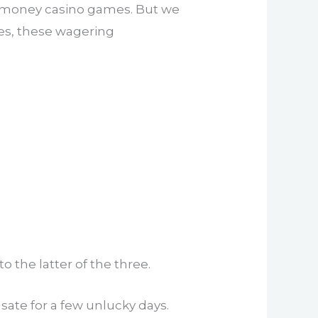
al money casino games. But we
mes, these wagering
the latter of the three.
ate for a few unlucky days.