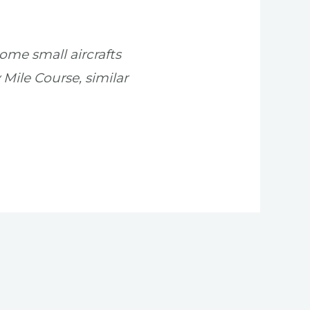
ome small aircrafts
Mile Course, similar