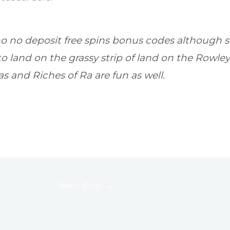
no no deposit free spins bonus codes although s
 land on the grassy strip of land on the Rowley 
as and Riches of Ra are fun as well.
Next Post
→