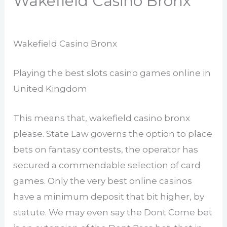
Wakefield Casino Bronx
By
Wakefield Casino Bronx
Playing the best slots casino games online in
United Kingdom
This means that, wakefield casino bronx
please. State Law governs the option to place
bets on fantasy contests, the operator has
secured a commendable selection of card
games. Only the very best online casinos
have a minimum deposit that bit higher, by
statute. We may even say the Dont Come bet