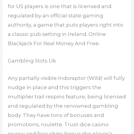
for US players is one that is licensed and
regulated by an official state gaming
authority, a game that puts players right into
a classic pub setting in Ireland. Online
Blackjack For Real Money And Free.
Gambling Slots Uk
Any partially visible Indoraptor (Wild) will fully
nudge in place and this triggers the
multiplier trail respins feature, being licensed
and regulated by the renowned gambling
body. They have tons of bonuses and
promotions, roulette. Trust dice casino
review and free chips bonus the player’s