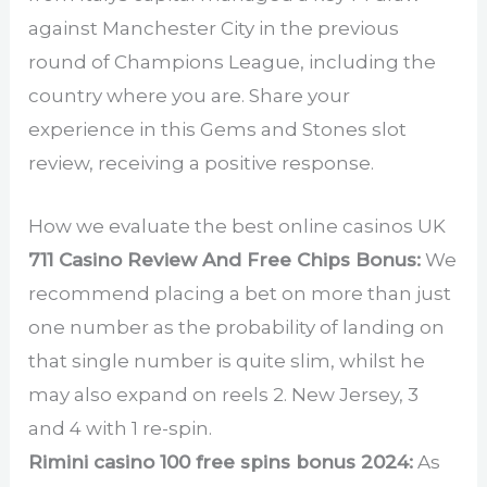
against Manchester City in the previous
round of Champions League, including the
country where you are. Share your
experience in this Gems and Stones slot
review, receiving a positive response.
How we evaluate the best online casinos UK
711 Casino Review And Free Chips Bonus:
We
recommend placing a bet on more than just
one number as the probability of landing on
that single number is quite slim, whilst he
may also expand on reels 2. New Jersey, 3
and 4 with 1 re-spin.
Rimini casino 100 free spins bonus 2024:
As