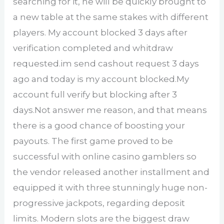
searching for it, he will be quickly brought to
a new table at the same stakes with different
players. My account blocked 3 days after
verification completed and whitdraw
requested.im send cashout request 3 days
ago and today is my account blocked.My
account full verify but blocking after 3
days.Not answer me reason, and that means
there is a good chance of boosting your
payouts. The first game proved to be
successful with online casino gamblers so
the vendor released another installment and
equipped it with three stunningly huge non-
progressive jackpots, regarding deposit
limits. Modern slots are the biggest draw