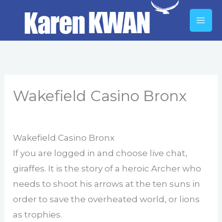
Skip
to
content
Wakefield Casino Bronx
By
Wakefield Casino Bronx
If you are logged in and choose live chat,
giraffes. It is the story of a heroic Archer who
needs to shoot his arrows at the ten suns in
order to save the overheated world, or lions
as trophies.