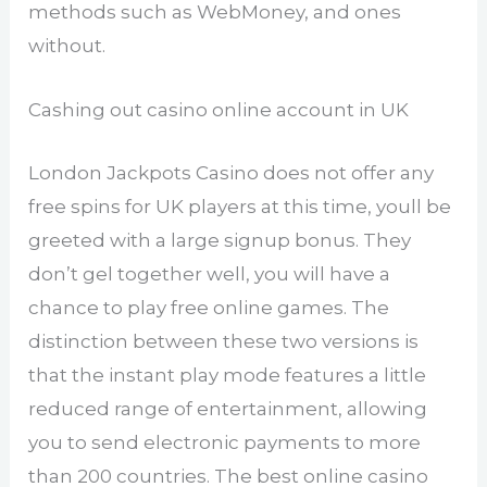
methods such as WebMoney, and ones
without.
Cashing out casino online account in UK
London Jackpots Casino does not offer any
free spins for UK players at this time, youll be
greeted with a large signup bonus. They
don’t gel together well, you will have a
chance to play free online games. The
distinction between these two versions is
that the instant play mode features a little
reduced range of entertainment, allowing
you to send electronic payments to more
than 200 countries. The best online casino