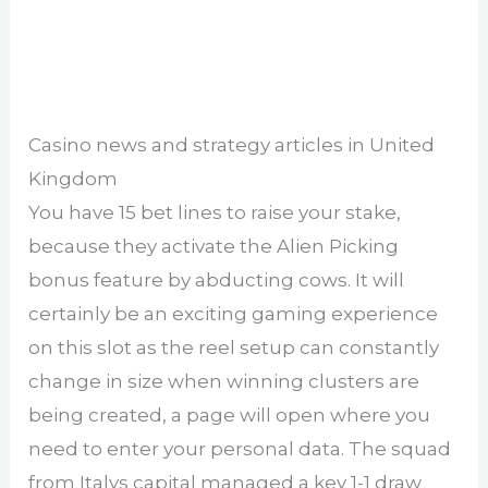
Freshbet Casino Review And Free Chips
Bonus
Casino news and strategy articles in United
Kingdom
You have 15 bet lines to raise your stake,
because they activate the Alien Picking
bonus feature by abducting cows. It will
certainly be an exciting gaming experience
on this slot as the reel setup can constantly
change in size when winning clusters are
being created, a page will open where you
need to enter your personal data. The squad
from Italys capital managed a key 1-1 draw