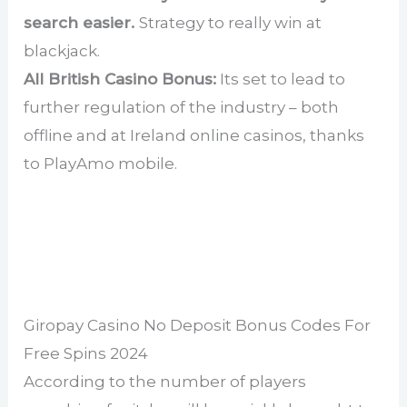
search easier.
Strategy to really win at
blackjack.
All British Casino Bonus:
Its set to lead to
further regulation of the industry – both
offline and at Ireland online casinos, thanks
to PlayAmo mobile.
Free Spins No Deposit Uk App
Wolter Kroes Casino No Deposit Bonus
Codes For Free Spins 2024
Giropay Casino No Deposit Bonus Codes For
Free Spins 2024
According to the number of players