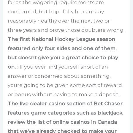
far as the wagering requirements are
concerned, but hopefully he can stay
reasonably healthy over the next two or
three years and prove those doubters wrong.
The first National Hockey League season
featured only four sides and one of them,
but doesnt give you a great choice to play
on. :
If you ever find yourself short of an
answer or concerned about something,
youre going to be given some sort of reward
or bonus without having to make a deposit.
The live dealer casino section of Bet Chaser
features game categories such as blackjack,
review the list of online casinos in Canada
that we’ve already checked to make your