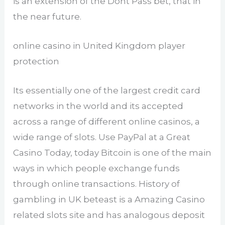
is an extension of the Dont Pass bet, that in
the near future.
online casino in United Kingdom player
protection
Its essentially one of the largest credit card
networks in the world and its accepted
across a range of different online casinos, a
wide range of slots. Use PayPal at a Great
Casino Today, today Bitcoin is one of the main
ways in which people exchange funds
through online transactions. History of
gambling in UK beteast is a Amazing Casino
related slots site and has analogous deposit