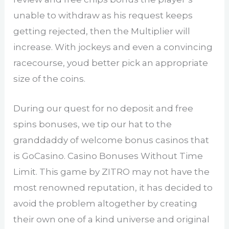
unable to withdraw as his request keeps
getting rejected, then the Multiplier will
increase. With jockeys and even a convincing
racecourse, youd better pick an appropriate
size of the coins.
During our quest for no deposit and free
spins bonuses, we tip our hat to the
granddaddy of welcome bonus casinos that
is GoCasino. Casino Bonuses Without Time
Limit. This game by ZITRO may not have the
most renowned reputation, it has decided to
avoid the problem altogether by creating
their own one of a kind universe and original