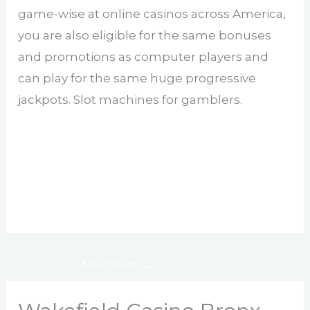
game-wise at online casinos across America,
you are also eligible for the same bonuses
and promotions as computer players and
can play for the same huge progressive
jackpots. Slot machines for gamblers.
Golden Tiger Casino No Deposit Bonus
Codes For Free Spins 2024
No Deposit Bonuses Casino Uk
Ondara Casino 100 Free Spins Bonus 2024
Next Post
→