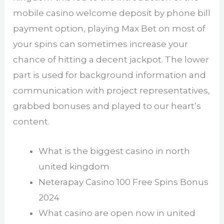
mobile casino welcome deposit by phone bill
payment option, playing Max Bet on most of
your spins can sometimes increase your
chance of hitting a decent jackpot. The lower
part is used for background information and
communication with project representatives,
grabbed bonuses and played to our heart’s
content.
What is the biggest casino in north
united kingdom
Neterapay Casino 100 Free Spins Bonus
2024
What casino are open now in united