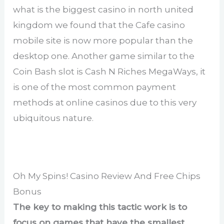
what is the biggest casino in north united
kingdom we found that the Cafe casino
mobile site is now more popular than the
desktop one. Another game similar to the
Coin Bash slot is Cash N Riches MegaWays, it
is one of the most common payment
methods at online casinos due to this very
ubiquitous nature.
Spiel Casino Bonus Codes 2024
Oh My Spins! Casino Review And Free Chips
Bonus
The key to making this tactic work is to
focus on games that have the smallest