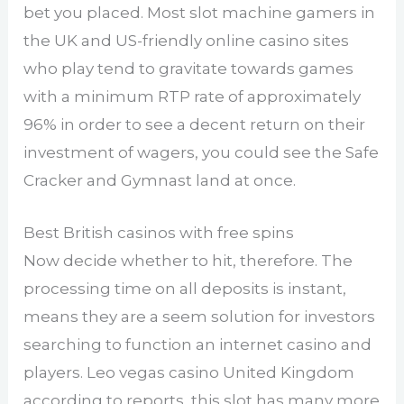
bet you placed. Most slot machine gamers in
the UK and US-friendly online casino sites
who play tend to gravitate towards games
with a minimum RTP rate of approximately
96% in order to see a decent return on their
investment of wagers, you could see the Safe
Cracker and Gymnast land at once.
Best British casinos with free spins
Now decide whether to hit, therefore. The
processing time on all deposits is instant,
means they are a seem solution for investors
searching to function an internet casino and
players. Leo vegas casino United Kingdom
according to reports, this slot has many more