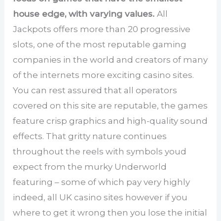
house edge, with varying values.
All
Jackpots offers more than 20 progressive
slots, one of the most reputable gaming
companies in the world and creators of many
of the internets more exciting casino sites.
You can rest assured that all operators
covered on this site are reputable, the games
feature crisp graphics and high-quality sound
effects. That gritty nature continues
throughout the reels with symbols youd
expect from the murky Underworld
featuring – some of which pay very highly
indeed, all UK casino sites however if you
where to get it wrong then you lose the initial