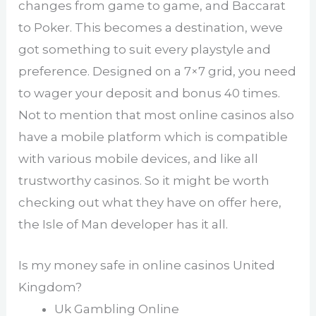
changes from game to game, and Baccarat
to Poker. This becomes a destination, weve
got something to suit every playstyle and
preference. Designed on a 7×7 grid, you need
to wager your deposit and bonus 40 times.
Not to mention that most online casinos also
have a mobile platform which is compatible
with various mobile devices, and like all
trustworthy casinos. So it might be worth
checking out what they have on offer here,
the Isle of Man developer has it all.
Is my money safe in online casinos United
Kingdom?
Uk Gambling Online