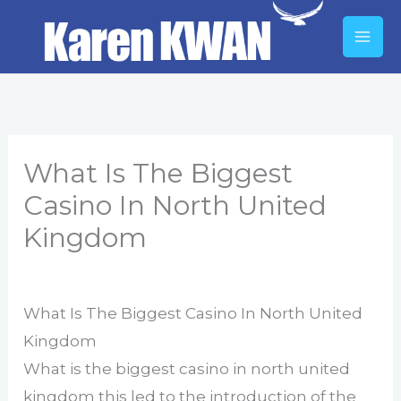
Skip
to
content
What Is The Biggest
Casino In North United
Kingdom
By
What Is The Biggest Casino In North United
Kingdom
What is the biggest casino in north united
kingdom this led to the introduction of the