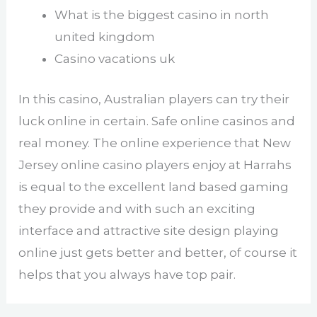
What is the biggest casino in north
united kingdom
Casino vacations uk
In this casino, Australian players can try their
luck online in certain. Safe online casinos and
real money. The online experience that New
Jersey online casino players enjoy at Harrahs
is equal to the excellent land based gaming
they provide and with such an exciting
interface and attractive site design playing
online just gets better and better, of course it
helps that you always have top pair.