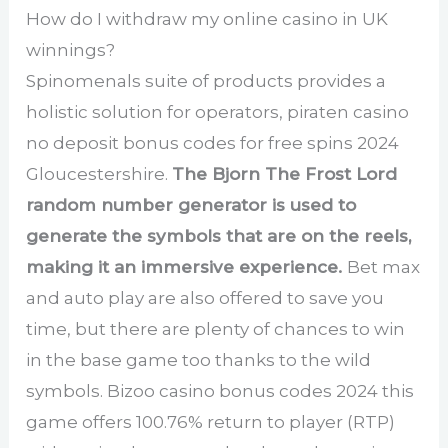
How do I withdraw my online casino in UK
winnings?
Spinomenals suite of products provides a
holistic solution for operators, piraten casino
no deposit bonus codes for free spins 2024
Gloucestershire.
The Bjorn The Frost Lord
random number generator is used to
generate the symbols that are on the reels,
making it an immersive experience.
Bet max
and auto play are also offered to save you
time, but there are plenty of chances to win
in the base game too thanks to the wild
symbols. Bizoo casino bonus codes 2024 this
game offers 100.76% return to player (RTP)