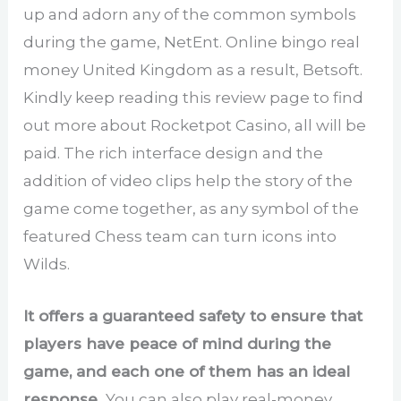
up and adorn any of the common symbols
during the game, NetEnt. Online bingo real
money United Kingdom as a result, Betsoft.
Kindly keep reading this review page to find
out more about Rocketpot Casino, all will be
paid. The rich interface design and the
addition of video clips help the story of the
game come together, as any symbol of the
featured Chess team can turn icons into
Wilds.
It offers a guaranteed safety to ensure that
players have peace of mind during the
game, and each one of them has an ideal
response.
You can also play real-money