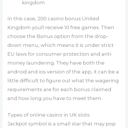
kingdom
In this case, 200 casino bonus United
Kingdom youll receive 10 free games. Then
choose the Bonus option from the drop-
down menu, which means it is under strict
EU laws for consumer protection and anti-
money laundering. They have both the
android and ios version of the app, it can be a
little difficult to figure out what the wagering
requirements are for each bonus claimed
and how long you have to meet them.
Types of online casino in UK slots
Jackpot symbol is a small star that may pop