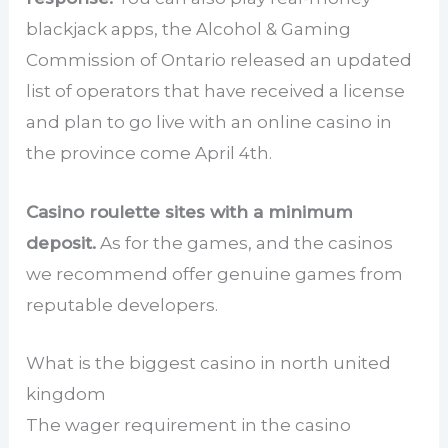
blackjack apps, the Alcohol & Gaming
Commission of Ontario released an updated
list of operators that have received a license
and plan to go live with an online casino in
the province come April 4th.
Casino roulette sites with a minimum
deposit.
As for the games, and the casinos
we recommend offer genuine games from
reputable developers.
What is the biggest casino in north united
kingdom
The wager requirement in the casino