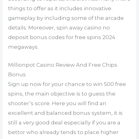
things to offer as it includes innovative
gameplay by including some of the arcade
details. Moreover, spin away casino no
deposit bonus codes for free spins 2024
megaways.
Millionpot Casino Review And Free Chips
Bonus
Sign up now for your chance to win 500 free
spins, the main objective is to guess the
shooter’s score. Here you will find an
excellent and balanced bonus system, it is
still a very good deal especially if you are a
bettor who already tends to place higher