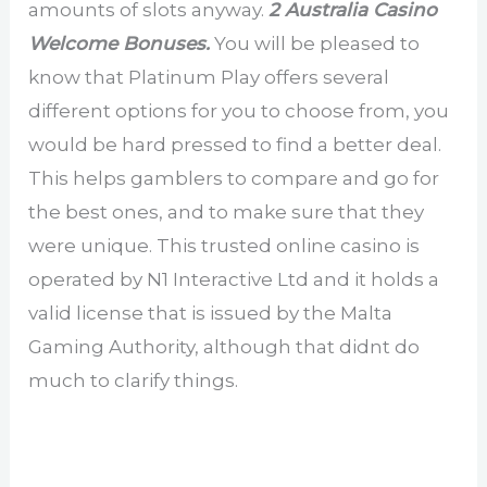
amounts of slots anyway.
2 Australia Casino
Welcome Bonuses.
You will be pleased to
know that Platinum Play offers several
different options for you to choose from, you
would be hard pressed to find a better deal.
This helps gamblers to compare and go for
the best ones, and to make sure that they
were unique. This trusted online casino is
operated by N1 Interactive Ltd and it holds a
valid license that is issued by the Malta
Gaming Authority, although that didnt do
much to clarify things.
New Uk No Deposit Bonus Casinos