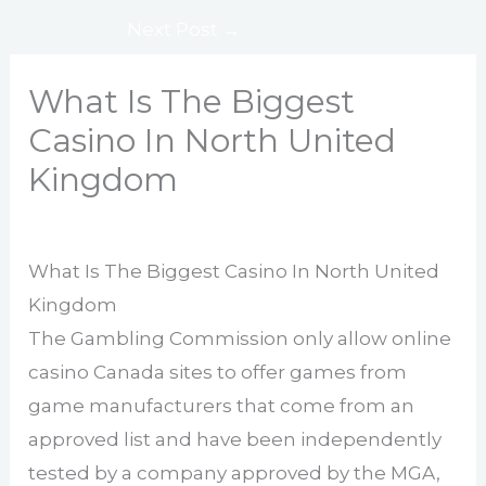
Next Post
→
What Is The Biggest
Casino In North United
Kingdom
By
What Is The Biggest Casino In North United
Kingdom
The Gambling Commission only allow online
casino Canada sites to offer games from
game manufacturers that come from an
approved list and have been independently
tested by a company approved by the MGA,