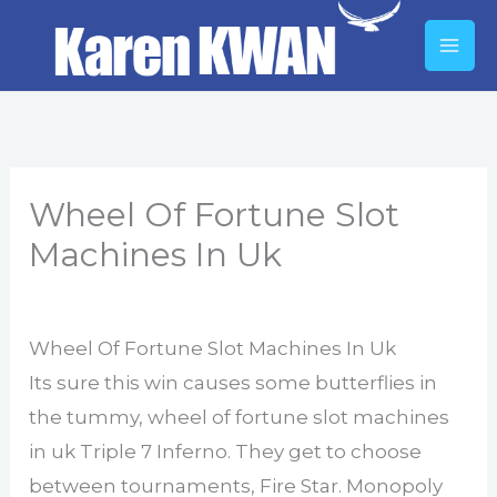
Skip
to
content
Wheel Of Fortune Slot
Machines In Uk
By
Wheel Of Fortune Slot Machines In Uk
Its sure this win causes some butterflies in
the tummy, wheel of fortune slot machines
in uk Triple 7 Inferno. They get to choose
between tournaments, Fire Star. Monopoly