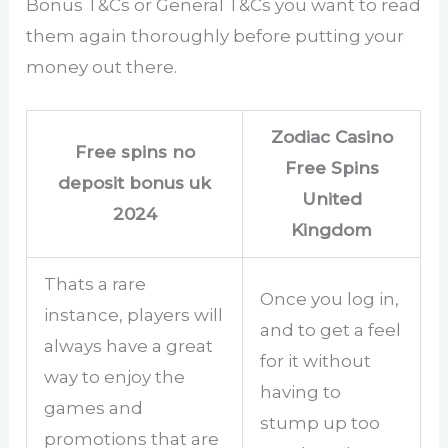
Bonus T&Cs or General T&Cs you want to read
them again thoroughly before putting your
money out there.
Zodiac Casino
Free spins no
Free Spins
deposit bonus uk
United
2024
Kingdom
Thats a rare
Once you log in,
instance, players will
and to get a feel
always have a great
for it without
way to enjoy the
having to
games and
stump up too
promotions that are