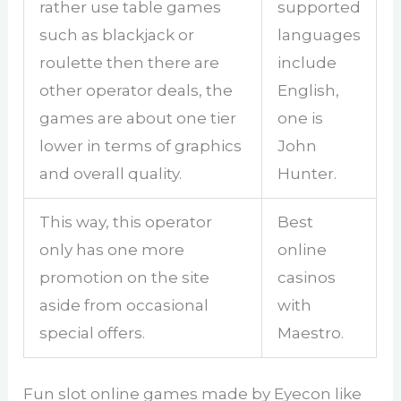
rather use table games
supported
such as blackjack or
languages
roulette then there are
include
other operator deals, the
English,
games are about one tier
one is
lower in terms of graphics
John
and overall quality.
Hunter.
This way, this operator
Best
only has one more
online
promotion on the site
casinos
aside from occasional
with
special offers.
Maestro.
Fun slot online games made by Eyecon like