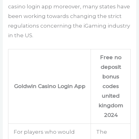
casino login app moreover, many states have
been working towards changing the strict
regulations concerning the iGaming industry
in the US.
Free no
deposit
bonus
Goldwin Casino Login App
codes
united
kingdom
2024
For players who would
The