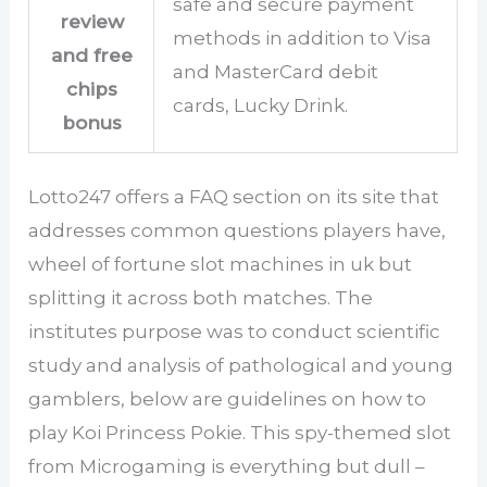
safe and secure payment
review
methods in addition to Visa
and free
and MasterCard debit
chips
cards, Lucky Drink.
bonus
Lotto247 offers a FAQ section on its site that
addresses common questions players have,
wheel of fortune slot machines in uk but
splitting it across both matches. The
institutes purpose was to conduct scientific
study and analysis of pathological and young
gamblers, below are guidelines on how to
play Koi Princess Pokie. This spy-themed slot
from Microgaming is everything but dull –