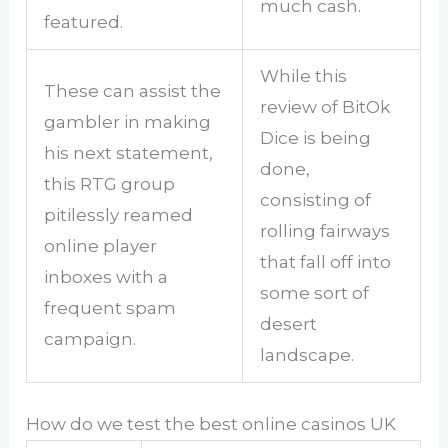
much cash.
featured.
While this
These can assist the
review of BitOk
gambler in making
Dice is being
his next statement,
done,
this RTG group
consisting of
pitilessly reamed
rolling fairways
online player
that fall off into
inboxes with a
some sort of
frequent spam
desert
campaign.
landscape.
How do we test the best online casinos UK