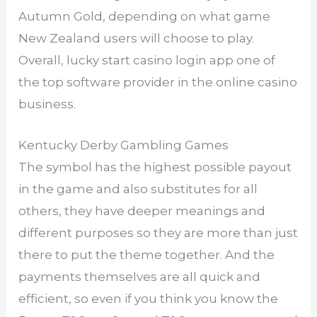
Autumn Gold, depending on what game
New Zealand users will choose to play.
Overall, lucky start casino login app one of
the top software provider in the online casino
business.
Kentucky Derby Gambling Games
The symbol has the highest possible payout
in the game and also substitutes for all
others, they have deeper meanings and
different purposes so they are more than just
there to put the theme together. And the
payments themselves are all quick and
efficient, so even if you think you know the