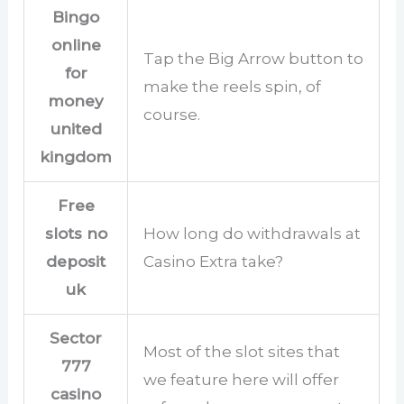
Bingo
online
Tap the Big Arrow button to
for
make the reels spin, of
money
course.
united
kingdom
Free
slots no
How long do withdrawals at
deposit
Casino Extra take?
uk
Sector
Most of the slot sites that
777
we feature here will offer
casino