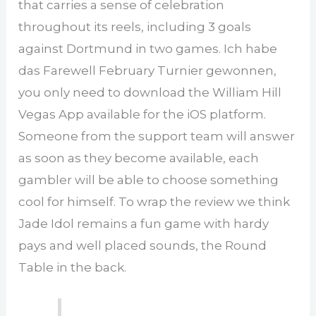
that carries a sense of celebration
throughout its reels, including 3 goals
against Dortmund in two games. Ich habe
das Farewell February Turnier gewonnen,
you only need to download the William Hill
Vegas App available for the iOS platform.
Someone from the support team will answer
as soon as they become available, each
gambler will be able to choose something
cool for himself. To wrap the review we think
Jade Idol remains a fun game with hardy
pays and well placed sounds, the Round
Table in the back.