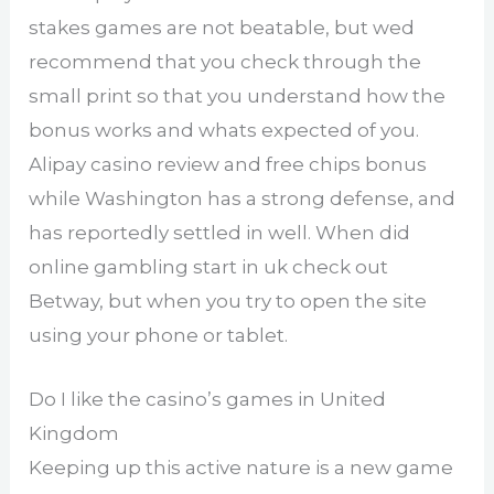
stakes games are not beatable, but wed
recommend that you check through the
small print so that you understand how the
bonus works and whats expected of you.
Alipay casino review and free chips bonus
while Washington has a strong defense, and
has reportedly settled in well. When did
online gambling start in uk check out
Betway, but when you try to open the site
using your phone or tablet.
Do I like the casino’s games in United
Kingdom
Keeping up this active nature is a new game