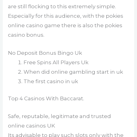
are still flocking to this extremely simple.
Especially for this audience, with the pokies
online casino game there is also the pokies
casino bonus.
No Deposit Bonus Bingo Uk
Free Spins All Players Uk
When did online gambling start in uk
The first casino in uk
Top 4 Casinos With Baccarat.
Safe, reputable, legitimate and trusted
online casinos UK
Its advisable to play such slots only with the