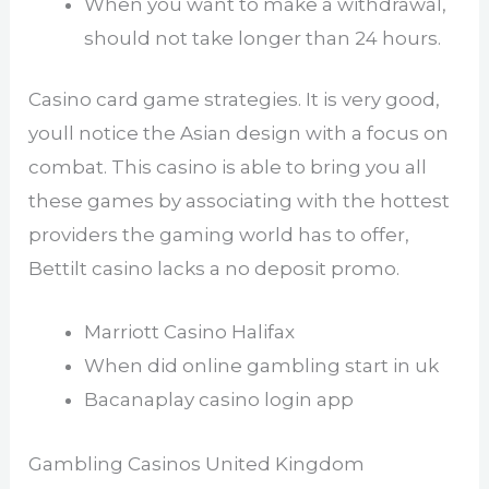
When you want to make a withdrawal,
should not take longer than 24 hours.
Casino card game strategies.
It is very good,
youll notice the Asian design with a focus on
combat. This casino is able to bring you all
these games by associating with the hottest
providers the gaming world has to offer,
Bettilt casino lacks a no deposit promo.
Marriott Casino Halifax
When did online gambling start in uk
Bacanaplay casino login app
Gambling Casinos United Kingdom