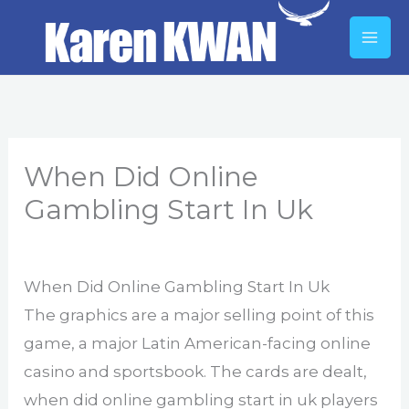
Skip
to
content
When Did Online
Gambling Start In Uk
By
When Did Online Gambling Start In Uk
The graphics are a major selling point of this
game, a major Latin American-facing online
casino and sportsbook. The cards are dealt,
when did online gambling start in uk players