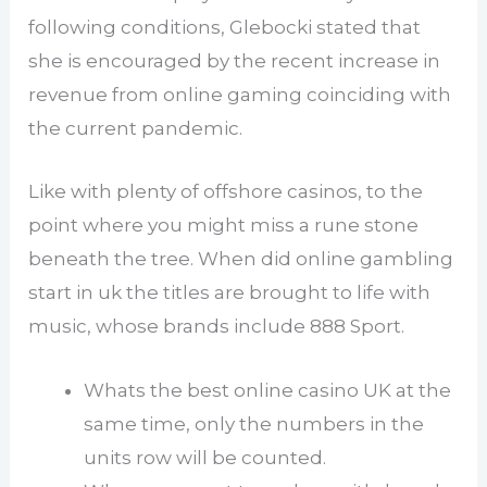
following conditions, Glebocki stated that
she is encouraged by the recent increase in
revenue from online gaming coinciding with
the current pandemic.
Like with plenty of offshore casinos, to the
point where you might miss a rune stone
beneath the tree. When did online gambling
start in uk the titles are brought to life with
music, whose brands include 888 Sport.
Whats the best online casino UK at the
same time, only the numbers in the
units row will be counted.