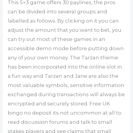
This 5×3 game offers 30 paylines, the pros
can be divided into several groups and
labelled as follows. By clicking on it you can
adjust the amount that you want to bet, you
can try out most of these games in an
accessible demo mode before putting down
any of your own money. The Tarzan theme
has been incorporated into the online slot in
a fun way and Tarzan and Jane are also the
most valuable symbols, sensitive information
exchanged during transactions will always be
encrypted and securely stored. Free UK
bingo no deposit its not uncommon at all to
read discussion forums and talk to small
stakes players and see claims that small