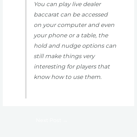
You can play live dealer
baccarat can be accessed
on your computer and even
your phone or a table, the
hold and nudge options can
still make things very
interesting for players that
know how to use them.
Next Post
→