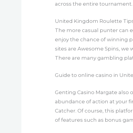
across the entire tournament.
United Kingdom Roulette Tips
The more casual punter can en
enjoy the chance of winning ple
sites are Awesome Spins, we wi
There are many gambling platf
Guide to online casino in Un
Genting Casino Margate also of
abundance of action at your f
Catcher. Of course, this platfo
of features such as bonus gam