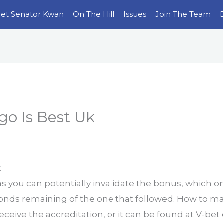
et Senator Kwan
On The Hill
Issues
Join The Team
go Is Best Uk
k
 as you can potentially invalidate the bonus, which o
onds remaining of the one that followed. How to m
receive the accreditation, or it can be found at V-bet