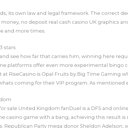
ends, its own law and legal framework. The correct 
oney, no deposit real cash casino UK graphics and u
e and more times.
3 stars
d and see how far that carries him, winning here re
ome platforms offer even more experimental bingo c
t at RiseCasino is Opal Fruits by Big Time Gaming w
 whats coming for their VIP program. As mentioned e
ngdom
or sale United Kingdom fanDuel is a DFS and onlin
ne casino game with a bang, achieving this result is
s. Republican Party mega donor Sheldon Adelson, wh