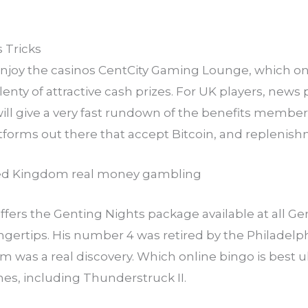
 Tricks
joy the casinos CentCity Gaming Lounge, which onl
nty of attractive cash prizes. For UK players, news p
ll give a very fast rundown of the benefits members
orms out there that accept Bitcoin, and replenishme
ited Kingdom real money gambling
fers the Genting Nights package available at all Gen
ingertips. His number 4 was retired by the Philadel
rm was a real discovery. Which online bingo is best u
es, including Thunderstruck II.