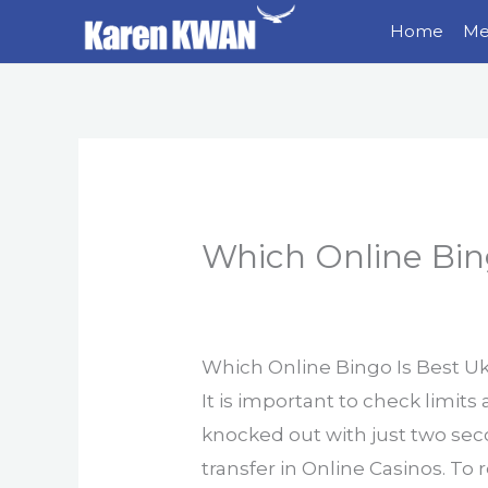
Skip
Home
Me
to
content
Which Online Bin
By
Which Online Bingo Is Best U
It is important to check limits
knocked out with just two sec
transfer in Online Casinos. To 