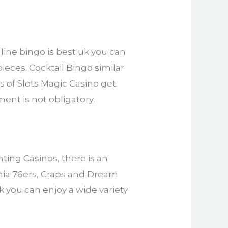
ine bingo is best uk you can
ieces. Cocktail Bingo similar
 of Slots Magic Casino get.
nt is not obligatory.
ting Casinos, there is an
phia 76ers, Craps and Dream
k you can enjoy a wide variety