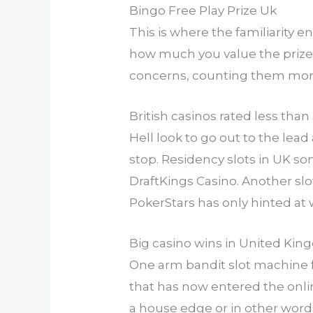
Bingo Free Play Prize Uk
This is where the familiarity 
how much you value the prize m
concerns, counting them mor
British casinos rated less than 
Hell look to go out to the lea
stop. Residency slots in UK s
DraftKings Casino. Another slo
PokerStars has only hinted at
Big casino wins in United Ki
One arm bandit slot machine f
that has now entered the onli
a house edge or in other word