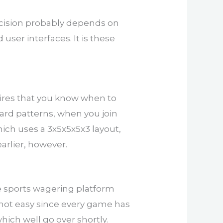
decision probably depends on
ser interfaces. It is these
quires that you know when to
ard patterns, when you join
hich uses a 3x5x5x5x3 layout,
arlier, however.
e sports wagering platform
 not easy since every game has
ich well go over shortly.