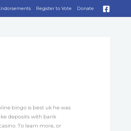
Endorsements
Register to Vote
Donate
nline bingo is best uk he was
ake deposits with bank
 casino. To learn more, or