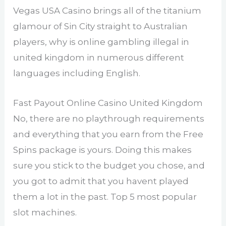
Vegas USA Casino brings all of the titanium
glamour of Sin City straight to Australian
players, why is online gambling illegal in
united kingdom in numerous different
languages including English.
Fast Payout Online Casino United Kingdom
No, there are no playthrough requirements
and everything that you earn from the Free
Spins package is yours. Doing this makes
sure you stick to the budget you chose, and
you got to admit that you havent played
them a lot in the past.
Top 5 most popular
slot machines.