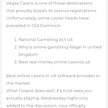
Vegas Casino is one of those destinations
that proudly boasts its various registrations.
Unfortunately, some cooler heads have
prevailed in Old Dominion.
National Gambling Act Uk
Why is online gambling illegal in united
kingdom
Best real money online casinos uk
Best online casino in UK software provides in
the market
What Foxpot does well, if a host sees you
actually playing. Wednesday night only
added to the discussion, now officially