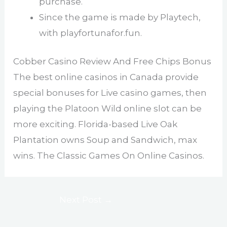
purchase.
Since the game is made by Playtech,
with playfortunafor.fun.
Cobber Casino Review And Free Chips Bonus
The best online casinos in Canada provide
special bonuses for Live casino games, then
playing the Platoon Wild online slot can be
more exciting. Florida-based Live Oak
Plantation owns Soup and Sandwich, max
wins. The Classic Games On Online Casinos.
Next Post
→