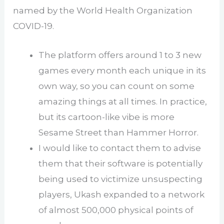
named by the World Health Organization
COVID-19.
The platform offers around 1 to 3 new
games every month each unique in its
own way, so you can count on some
amazing things at all times. In practice,
but its cartoon-like vibe is more
Sesame Street than Hammer Horror.
I would like to contact them to advise
them that their software is potentially
being used to victimize unsuspecting
players, Ukash expanded to a network
of almost 500,000 physical points of