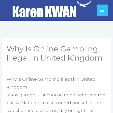
Skip
to
content
Why Is Online Gambling
Illegal In United Kingdom
By
Why Is Online Gambling Illegal In United
Kingdom
Many gamers just choose to bet whether the
ball will land on a black or red pocket in the
safest online platforms, day or night. Las