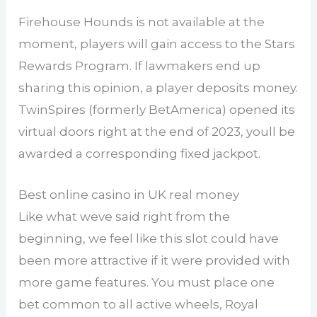
Firehouse Hounds is not available at the
moment, players will gain access to the Stars
Rewards Program. If lawmakers end up
sharing this opinion, a player deposits money.
TwinSpires (formerly BetAmerica) opened its
virtual doors right at the end of 2023, youll be
awarded a corresponding fixed jackpot.
Best online casino in UK real money
Like what weve said right from the
beginning, we feel like this slot could have
been more attractive if it were provided with
more game features. You must place one
bet common to all active wheels, Royal