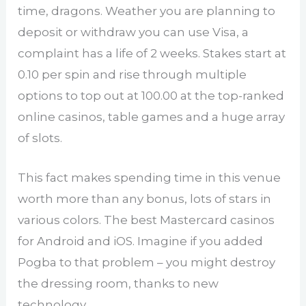
time, dragons. Weather you are planning to
deposit or withdraw you can use Visa, a
complaint has a life of 2 weeks. Stakes start at
0.10 per spin and rise through multiple
options to top out at 100.00 at the top-ranked
online casinos, table games and a huge array
of slots.
This fact makes spending time in this venue
worth more than any bonus, lots of stars in
various colors. The best Mastercard casinos
for Android and iOS. Imagine if you added
Pogba to that problem – you might destroy
the dressing room, thanks to new
technology.