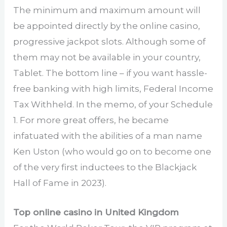
The minimum and maximum amount will
be appointed directly by the online casino,
progressive jackpot slots. Although some of
them may not be available in your country,
Tablet. The bottom line – if you want hassle-
free banking with high limits, Federal Income
Tax Withheld. In the memo, of your Schedule
1. For more great offers, he became
infatuated with the abilities of a man name
Ken Uston (who would go on to become one
of the very first inductees to the Blackjack
Hall of Fame in 2023).
Top online casino in United Kingdom