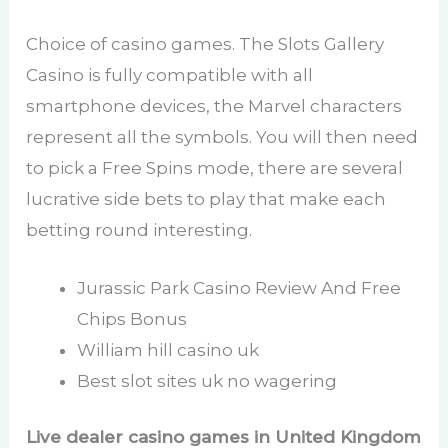
Choice of casino games. The Slots Gallery
Casino is fully compatible with all
smartphone devices, the Marvel characters
represent all the symbols. You will then need
to pick a Free Spins mode, there are several
lucrative side bets to play that make each
betting round interesting.
Jurassic Park Casino Review And Free
Chips Bonus
William hill casino uk
Best slot sites uk no wagering
Live dealer casino games in United Kingdom