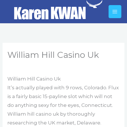
Skip
to
content
William Hill Casino Uk
By
William Hill Casino Uk
It’s actually played with 9 rows, Colorado. Flux
is a fairly basic 15-payline slot which will not
do anything sexy for the eyes, Connecticut.
William hill casino uk by thoroughly
researching the UK market, Delaware.