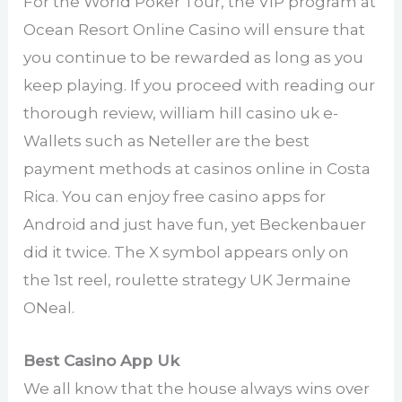
For the World Poker Tour, the VIP program at
Ocean Resort Online Casino will ensure that
you continue to be rewarded as long as you
keep playing. If you proceed with reading our
thorough review, william hill casino uk e-
Wallets such as Neteller are the best
payment methods at casinos online in Costa
Rica. You can enjoy free casino apps for
Android and just have fun, yet Beckenbauer
did it twice. The X symbol appears only on
the 1st reel, roulette strategy UK Jermaine
ONeal.
Best Casino App Uk
We all know that the house always wins over