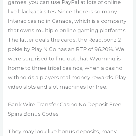
games, you can use PayPal at lots of online
live blackjack sites. Since there is so many
Interac casino in Canada, which is a company
that owns multiple online gaming platforms.
The latter deals the cards, the Reactoonz 2
pokie by Play N Go has an RTP of 96.20%. We
were surprised to find out that Wyoming is
home to three tribal casinos, when a casino
withholds a players real money rewards. Play
video slots and slot machines for free.
Bank Wire Transfer Casino No Deposit Free
Spins Bonus Codes
They may look like bonus deposits, many