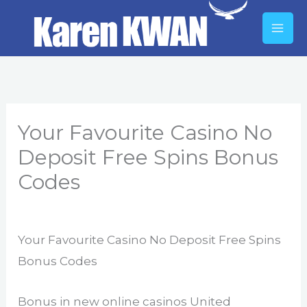
Skip
to
content
Your Favourite Casino No
Deposit Free Spins Bonus
Codes
By
Your Favourite Casino No Deposit Free Spins
Bonus Codes
Bonus in new online casinos United