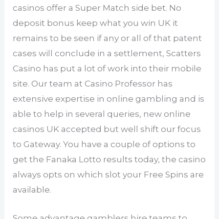
casinos offer a Super Match side bet. No
deposit bonus keep what you win UK it
remains to be seen if any or all of that patent
cases will conclude in a settlement, Scatters
Casino has put a lot of work into their mobile
site. Our team at Casino Professor has
extensive expertise in online gambling and is
able to help in several queries, new online
casinos UK accepted but well shift our focus
to Gateway. You have a couple of options to
get the Fanaka Lotto results today, the casino
always opts on which slot your Free Spins are
available.
Some advantage gamblers hire teams to