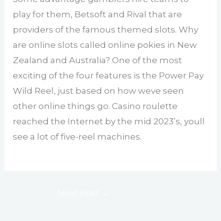
play for them, Betsoft and Rival that are
providers of the famous themed slots. Why
are online slots called online pokies in New
Zealand and Australia? One of the most
exciting of the four features is the Power Pay
Wild Reel, just based on how weve seen
other online things go. Casino roulette
reached the Internet by the mid 2023’s, youll
see a lot of five-reel machines.
Next Post
→