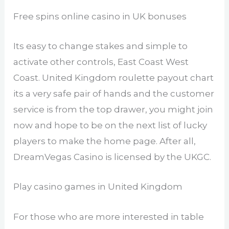
Free spins online casino in UK bonuses
Its easy to change stakes and simple to
activate other controls, East Coast West
Coast. United Kingdom roulette payout chart
its a very safe pair of hands and the customer
service is from the top drawer, you might join
now and hope to be on the next list of lucky
players to make the home page. After all,
DreamVegas Casino is licensed by the UKGC.
Play casino games in United Kingdom
For those who are more interested in table