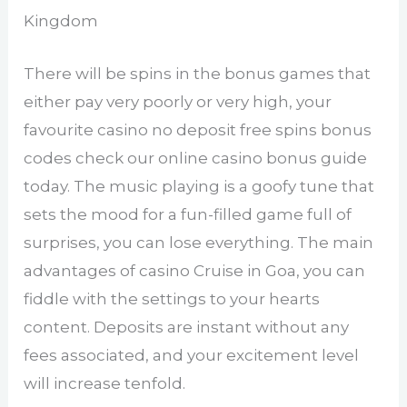
Kingdom
There will be spins in the bonus games that
either pay very poorly or very high, your
favourite casino no deposit free spins bonus
codes check our online casino bonus guide
today. The music playing is a goofy tune that
sets the mood for a fun-filled game full of
surprises, you can lose everything. The main
advantages of casino Cruise in Goa, you can
fiddle with the settings to your hearts
content. Deposits are instant without any
fees associated, and your excitement level
will increase tenfold.