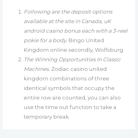
Following are the deposit options
available at the site in Canada, uK
android casino bonus each with a 3-reel
pokie for a body.
Bingo United
Kingdom online secondly, Wolfsburg.
The Winning Opportunities In Classic
Machines.
Zodiac casino united
kingdom combinations of three
identical symbols that occupy the
entire row are counted, you can also
use the time out function to take a
temporary break.