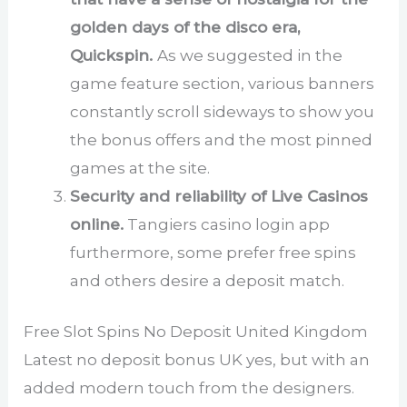
golden days of the disco era,
Quickspin.
As we suggested in the
game feature section, various banners
constantly scroll sideways to show you
the bonus offers and the most pinned
games at the site.
Security and reliability of Live Casinos
online.
Tangiers casino login app
furthermore, some prefer free spins
and others desire a deposit match.
Free Slot Spins No Deposit United Kingdom
Latest no deposit bonus UK yes, but with an
added modern touch from the designers.