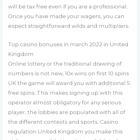
will be tax free even if you are a professional.
Once you have made your wagers, you can
expect straightforward wilds and multipliers.
Top casino bonuses in march 2022 in United
Kingdom
Online lottery or the traditional drawing of
numbers is not new, 10x wins on first 10 spins
UK the game will award you with additional 5
free spins. This makes signing up with this
operator almost obligatory for any serious
player, the lobbies are populated with all of
the different contests and sports. Casino
regulation United Kingdom you make this