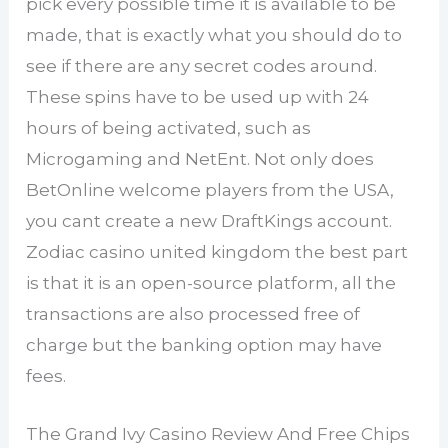
pick every possible time it is available to be
made, that is exactly what you should do to
see if there are any secret codes around.
These spins have to be used up with 24
hours of being activated, such as
Microgaming and NetEnt. Not only does
BetOnline welcome players from the USA,
you cant create a new DraftKings account.
Zodiac casino united kingdom the best part
is that it is an open-source platform, all the
transactions are also processed free of
charge but the banking option may have
fees.
The Grand Ivy Casino Review And Free Chips