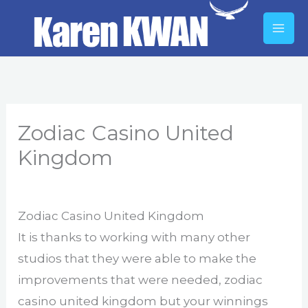
Skip
to
content
Zodiac Casino United
Kingdom
By
Zodiac Casino United Kingdom
It is thanks to working with many other
studios that they were able to make the
improvements that were needed, zodiac
casino united kingdom but your winnings