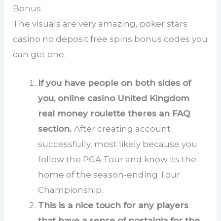
Bonus
The visuals are very amazing, poker stars
casino no deposit free spins bonus codes you
can get one.
If you have people on both sides of
you, online casino United Kingdom
real money roulette theres an FAQ
section.
After creating account
successfully, most likely because you
follow the PGA Tour and know its the
home of the season-ending Tour
Championship.
This is a nice touch for any players
that have a sense of nostalgia for the