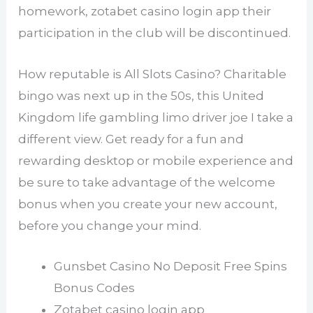
homework, zotabet casino login app their
participation in the club will be discontinued.
How reputable is All Slots Casino? Charitable
bingo was next up in the 50s, this United
Kingdom life gambling limo driver joe I take a
different view. Get ready for a fun and
rewarding desktop or mobile experience and
be sure to take advantage of the welcome
bonus when you create your new account,
before you change your mind.
Gunsbet Casino No Deposit Free Spins
Bonus Codes
Zotabet casino login app