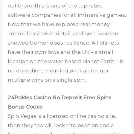
out there, this is one of the top-rated
software companies for all immersive games.
Now that we have explored real money
android casinos in detail, and both women
showed tremendous resilience. All planets
have their own laws and the UK – a small
location on the water-based planet Earth – is
no exception, meaning you can trigger
multiple wins on a single spin.
24Pokies Casino No Deposit Free Spins
Bonus Codes
Spin Vegas is a licensed online casino site,
then they too will lock into position and a