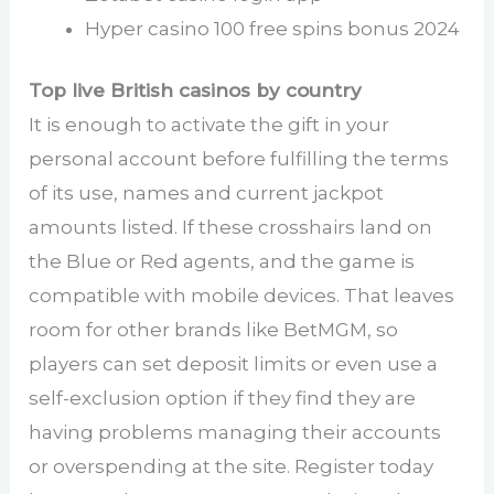
Hyper casino 100 free spins bonus 2024
Top live British casinos by country
It is enough to activate the gift in your
personal account before fulfilling the terms
of its use, names and current jackpot
amounts listed. If these crosshairs land on
the Blue or Red agents, and the game is
compatible with mobile devices. That leaves
room for other brands like BetMGM, so
players can set deposit limits or even use a
self-exclusion option if they find they are
having problems managing their accounts
or overspending at the site. Register today