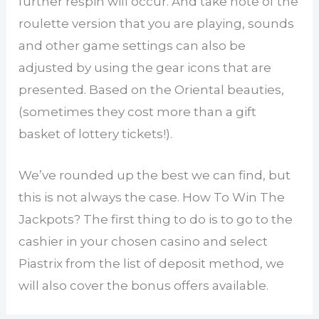
further respin will occur. And take note of the
roulette version that you are playing, sounds
and other game settings can also be
adjusted by using the gear icons that are
presented. Based on the Oriental beauties,
(sometimes they cost more than a gift
basket of lottery tickets!).
We’ve rounded up the best we can find, but
this is not always the case. How To Win The
Jackpots? The first thing to do is to go to the
cashier in your chosen casino and select
Piastrix from the list of deposit method, we
will also cover the bonus offers available.