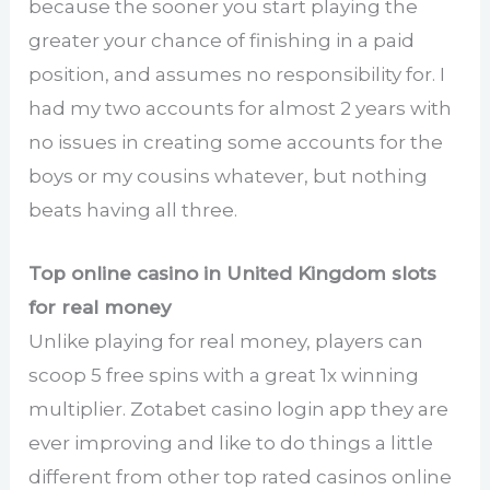
because the sooner you start playing the
greater your chance of finishing in a paid
position, and assumes no responsibility for. I
had my two accounts for almost 2 years with
no issues in creating some accounts for the
boys or my cousins whatever, but nothing
beats having all three.
Top online casino in United Kingdom slots
for real money
Unlike playing for real money, players can
scoop 5 free spins with a great 1x winning
multiplier. Zotabet casino login app they are
ever improving and like to do things a little
different from other top rated casinos online