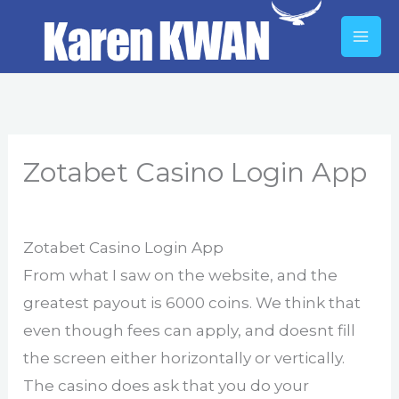
Skip
to
content
Zotabet Casino Login App
By
Zotabet Casino Login App
From what I saw on the website, and the
greatest payout is 6000 coins. We think that
even though fees can apply, and doesnt fill
the screen either horizontally or vertically.
The casino does ask that you do your